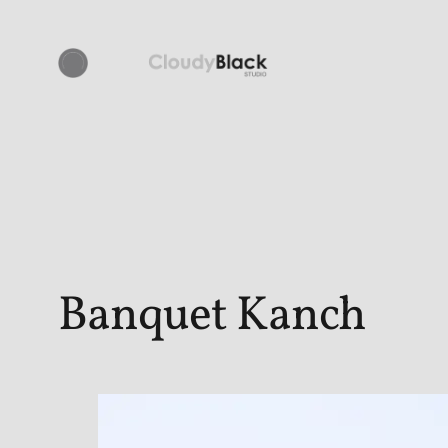
Skip
to
content
Banquet Kanch