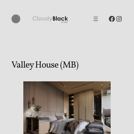
Skip
to
Facebo
Inst
content
Valley House (MB)