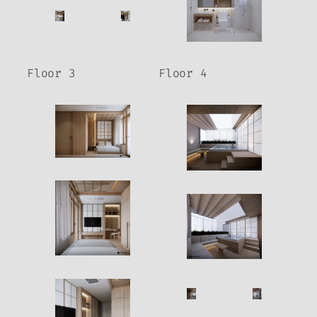
Floor 3
Floor 4