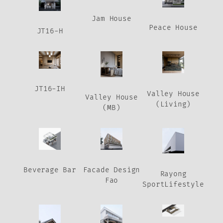
Jam House
Peace House
JT16-H
JT16-IH
Valley House
Valley House
(Living)
(MB)
Beverage Bar
Facade Design
Rayong
Fao
SportLifestyle