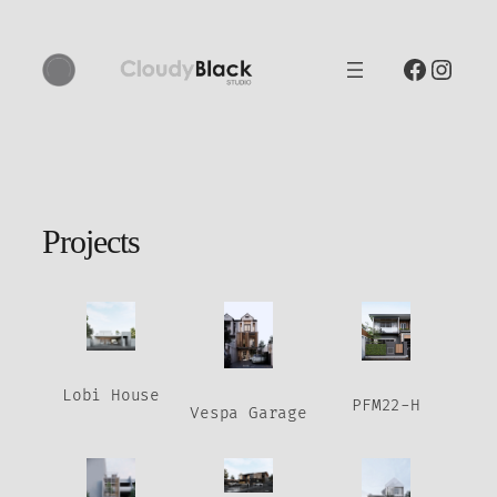
Skip
to
Faceb
Inst
content
Projects
Lobi House
PFM22-H
Vespa Garage