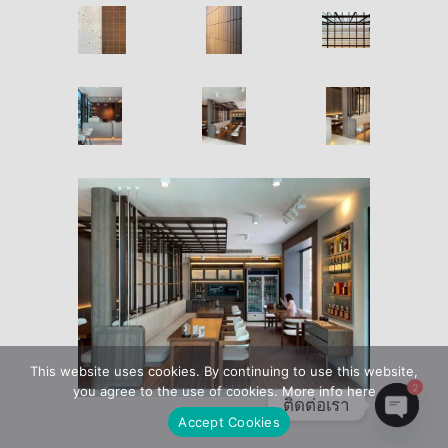
This website uses cookies. By continuing to use this website,
2
you agree to the use of cookies. More info here
ติดต่อเรา
Accept Cookies
Open