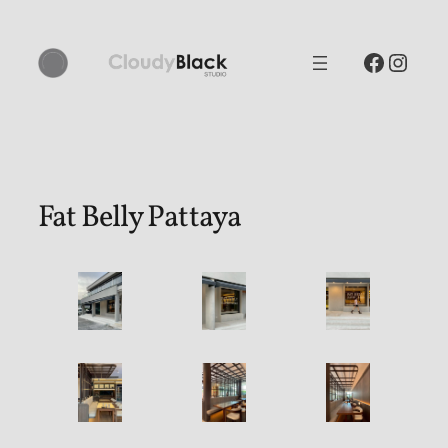
Skip
to
Facebo
Inst
content
Fat Belly Pattaya