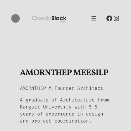
Skip
to
Facebo
Inst
content
AMORNTHEP MEESILP
AMORNTHEP M.Founder Architect
A graduate of Architecture from
Rangsit University with 5–6
years of experience in design
and project coordination.