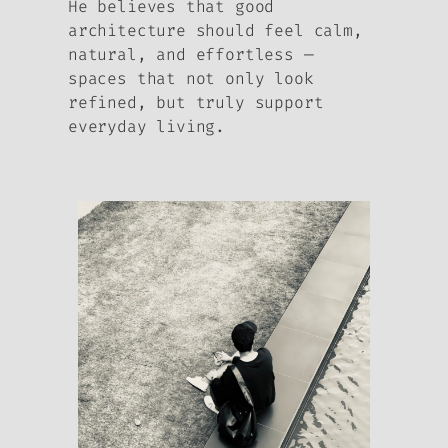
He believes that good
architecture should feel calm,
natural, and effortless —
spaces that not only look
refined, but truly support
everyday living.